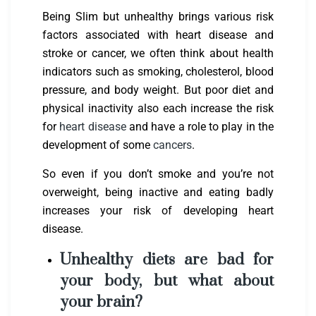
Being Slim but unhealthy brings various risk
factors associated with heart disease and
stroke or cancer, we often think about health
indicators such as smoking, cholesterol, blood
pressure, and body weight. But poor diet and
physical inactivity also each increase the risk
for
heart disease
and have a role to play in the
development of some
cancers
.
So even if you don’t smoke and you’re not
overweight, being inactive and eating badly
increases your risk of developing heart
disease.
Unhealthy diets are bad for
your body, but what about
your brain?