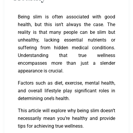
Being slim is often associated with good
health, but this isn’t always the case. The
reality is that many people can be slim but
unhealthy, lacking essential nutrients or
suffering from hidden medical conditions.
Understanding that true wellness
encompasses more than just a slender
appearance is crucial.
Factors such as diet, exercise, mental health,
and overall lifestyle play significant roles in
determining one’s health.
This article will explore why being slim doesn’t
necessarily mean you’re healthy and provide
tips for achieving true wellness.