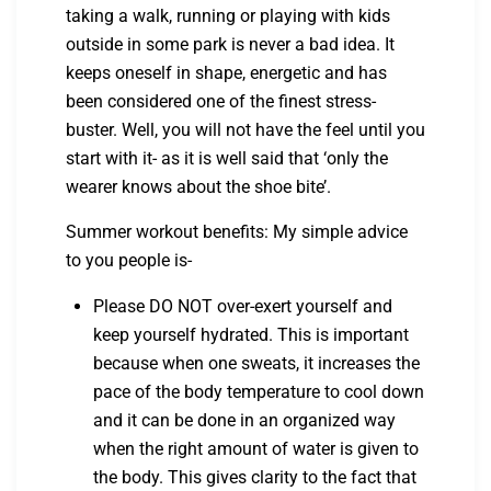
taking a walk, running or playing with kids
outside in some park is never a bad idea. It
keeps oneself in shape, energetic and has
been considered one of the finest stress-
buster. Well, you will not have the feel until you
start with it- as it is well said that ‘only the
wearer knows about the shoe bite’.
Summer workout benefits: My simple advice
to you people is-
Please DO NOT over-exert yourself and
keep yourself hydrated. This is important
because when one sweats, it increases the
pace of the body temperature to cool down
and it can be done in an organized way
when the right amount of water is given to
the body. This gives clarity to the fact that