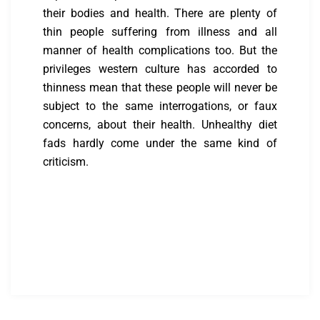
their bodies and health. There are plenty of
thin people suffering from illness and all
manner of health complications too. But the
privileges western culture has accorded to
thinness mean that these people will never be
subject to the same interrogations, or faux
concerns, about their health. Unhealthy diet
fads hardly come under the same kind of
criticism.