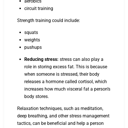
aerobics
circuit training
Strength training could include:
squats
weights
pushups
Reducing stress:
stress can also play a
role in storing excess fat. This is because
when someone is stressed, their body
releases a hormone called cortisol, which
increases how much visceral fat a person’s
body stores.
Relaxation techniques, such as meditation,
deep breathing, and other stress management
tactics, can be beneficial and help a person