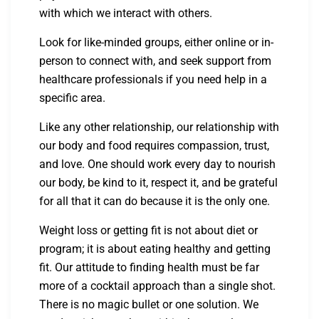
with which we interact with others.
Look for like-minded groups, either online or in-
person to connect with, and seek support from
healthcare professionals if you need help in a
specific area.
Like any other relationship, our relationship with
our body and food requires compassion, trust,
and love. One should work every day to nourish
our body, be kind to it, respect it, and be grateful
for all that it can do because it is the only one.
Weight loss or getting fit is not about diet or
program; it is about eating healthy and getting
fit. Our attitude to finding health must be far
more of a cocktail approach than a single shot.
There is no magic bullet or one solution. We