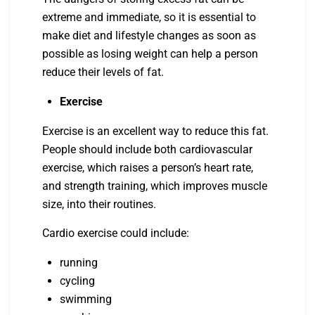
extreme and immediate, so it is essential to
make diet and lifestyle changes as soon as
possible as losing weight can help a person
reduce their levels of fat.
Exercise
Exercise is an excellent way to reduce this fat.
People should include both cardiovascular
exercise, which raises a person’s heart rate,
and strength training, which improves muscle
size, into their routines.
Cardio exercise could include:
running
cycling
swimming