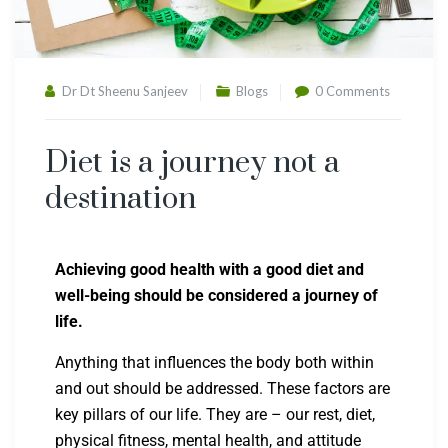
Dr Dt Sheenu Sanjeev
Blogs
0 Comments
Diet is a journey not a
destination
Achieving good health with a good diet and
well-being should be considered a journey of
life.
Anything that influences the body both within
and out should be addressed. These factors are
key pillars of our life. They are – our rest, diet,
physical fitness, mental health, and attitude