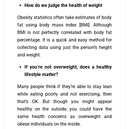
How do we judge the health of weight
Obesity statistics often take estimates of body
fat using body mass index [BMI]. Although
BMI is not perfectly correlated with body fat
percentage. It is a quick and easy method for
collecting data using just the person’s height
and weight.
If you’re not overweight, does a healthy
lifestyle matter?
Many people think if they’re able to stay lean
while eating poorly and not exercising, then
that’s OK. But though you might appear
healthy on the outside, you could have the
same health concerns as overweight and
obese individuals on the inside.