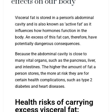
effects on our body
Visceral fat is stored in a person’s abdominal
cavity and is also known as ‘active fat’ as it
influences how hormones function in the
body. An excess of this fat can, therefore, have
potentially dangerous consequences.
Because the abdominal cavity is close to
many vital organs, such as the pancreas, liver,
and intestines. The higher the amount of fat a
person stores, the more at risk they are for
certain health complications, such as type 2
diabetes and heart diseases.
Health risks of carrying
excess visceral fat: