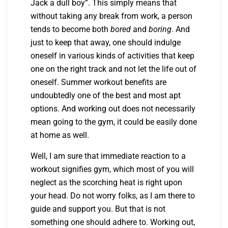
Jack a dull boy”. This simply means that
without taking any break from work, a person
tends to become both
bored
and
boring
. And
just to keep that away, one should indulge
oneself in various kinds of activities that keep
one on the right track and not let the life out of
oneself. Summer workout benefits are
undoubtedly one of the best and most apt
options. And working out does not necessarily
mean going to the gym, it could be easily done
at home as well.
Well, I am sure that immediate reaction to a
workout signifies gym, which most of you will
neglect as the scorching heat is right upon
your head. Do not worry folks, as I am there to
guide and support you. But that is not
something one should adhere to. Working out,