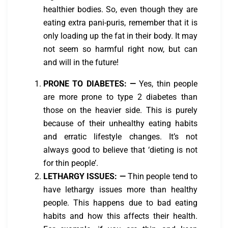
healthier bodies. So, even though they are
eating extra pani-puris, remember that it is
only loading up the fat in their body. It may
not seem so harmful right now, but can
and will in the future!
PRONE TO DIABETES:
—
Yes, thin people
are more prone to type 2 diabetes than
those on the heavier side. This is purely
because of their unhealthy eating habits
and erratic lifestyle changes. It’s not
always good to believe that ‘dieting is not
for thin people’.
LETHARGY ISSUES:
—
Thin people tend to
have lethargy issues more than healthy
people. This happens due to bad eating
habits and how this affects their health.