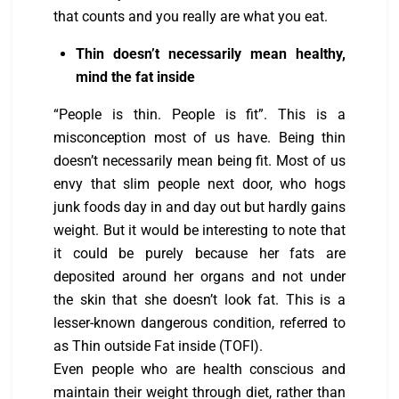
that counts and you really are what you eat.
Thin doesn’t necessarily mean healthy,
mind the fat inside
“People is thin. People is fit”. This is a
misconception most of us have. Being thin
doesn’t necessarily mean being fit. Most of us
envy that slim people next door, who hogs
junk foods day in and day out but hardly gains
weight. But it would be interesting to note that
it could be purely because her fats are
deposited around her organs and not under
the skin that she doesn’t look fat. This is a
lesser-known dangerous condition, referred to
as Thin outside Fat inside (TOFI).
Even people who are health conscious and
maintain their weight through diet, rather than