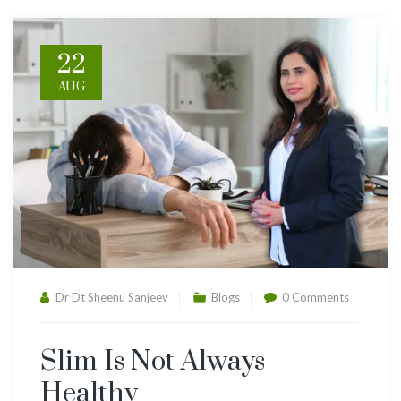
22
AUG
Dr Dt Sheenu Sanjeev
Blogs
0 Comments
Slim Is Not Always
Healthy