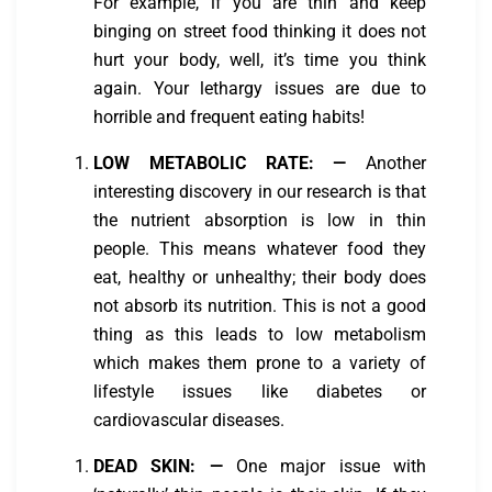
For example, if you are thin and keep
binging on street food thinking it does not
hurt your body, well, it’s time you think
again. Your lethargy issues are due to
horrible and frequent eating habits!
LOW METABOLIC RATE:
—
Another
interesting discovery in our research is that
the nutrient absorption is low in thin
people. This means whatever food they
eat, healthy or unhealthy; their body does
not absorb its nutrition. This is not a good
thing as this leads to low metabolism
which makes them prone to a variety of
lifestyle issues like diabetes or
cardiovascular diseases.
DEAD SKIN:
—
One major issue with