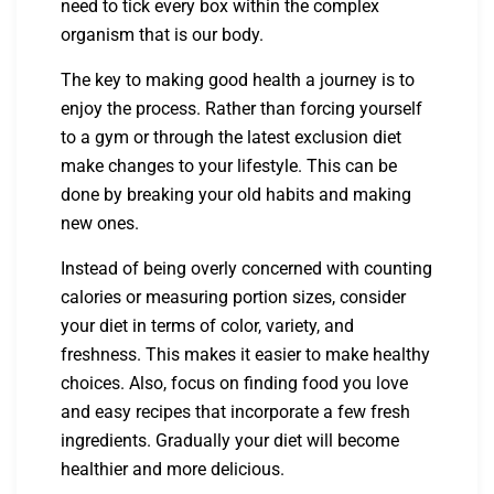
need to tick every box within the complex
organism that is our body.
The key to making good health a journey is to
enjoy the process. Rather than forcing yourself
to a gym or through the latest exclusion diet
make changes to your lifestyle. This can be
done by breaking your old habits and making
new ones.
Instead of being overly concerned with counting
calories or measuring portion sizes, consider
your diet in terms of color, variety, and
freshness. This makes it easier to make healthy
choices. Also, focus on finding food you love
and easy recipes that incorporate a few fresh
ingredients. Gradually your diet will become
healthier and more delicious.