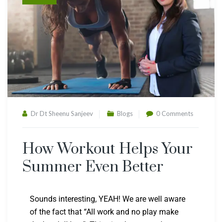
Dr Dt Sheenu Sanjeev
Blogs
0 Comments
How Workout Helps Your
Summer Even Better
Sounds interesting, YEAH! We are well aware
of the fact that “All work and no play make