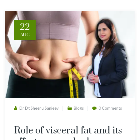
22
AUG
Dr Dt Sheenu Sanjeev
Blogs
0 Comments
Role of visceral fat and its