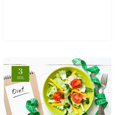
3
JUL