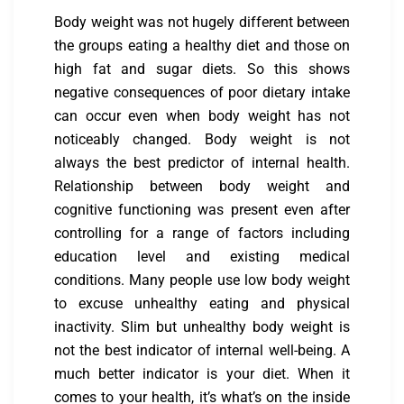
Body weight was not hugely different between
the groups eating a healthy diet and those on
high fat and sugar diets. So this shows
negative consequences of poor dietary intake
can occur even when body weight has not
noticeably changed. Body weight is not
always the best predictor of internal health.
Relationship between body weight and
cognitive functioning was present even after
controlling for a range of factors including
education level and existing medical
conditions. Many people use low body weight
to excuse unhealthy eating and physical
inactivity. Slim but unhealthy body weight is
not the best indicator of internal well-being. A
much better indicator is your diet. When it
comes to your health, it’s what’s on the inside