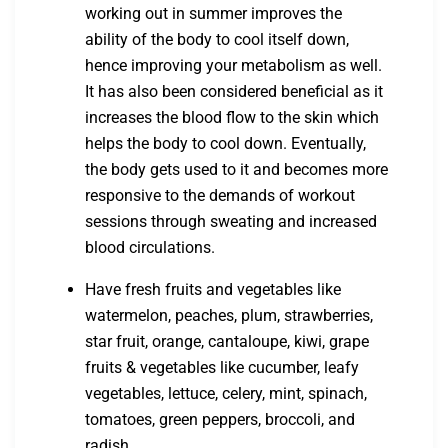
working out in summer improves the
ability of the body to cool itself down,
hence improving your metabolism as well.
It has also been considered beneficial as it
increases the blood flow to the skin which
helps the body to cool down. Eventually,
the body gets used to it and becomes more
responsive to the demands of workout
sessions through sweating and increased
blood circulations.
Have fresh fruits and vegetables like
watermelon, peaches, plum, strawberries,
star fruit, orange, cantaloupe, kiwi, grape
fruits & vegetables like cucumber, leafy
vegetables, lettuce, celery, mint, spinach,
tomatoes, green peppers, broccoli, and
radish.