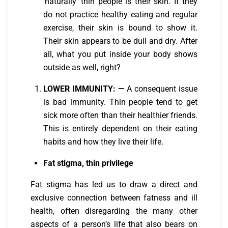
‘naturally’ thin people is their skin. If they
do not practice healthy eating and regular
exercise, their skin is bound to show it.
Their skin appears to be dull and dry. After
all, what you put inside your body shows
outside as well, right?
LOWER IMMUNITY:
—
A consequent issue
is bad immunity. Thin people tend to get
sick more often than their healthier friends.
This is entirely dependent on their eating
habits and how they live their life.
Fat stigma, thin privilege
Fat stigma has led us to draw a direct and
exclusive connection between fatness and ill
health, often disregarding the many other
aspects of a person’s life that also bears on