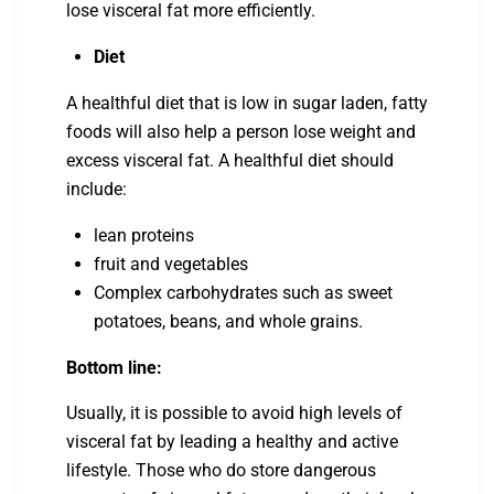
lose visceral fat more efficiently.
Diet
A healthful diet that is low in sugar laden, fatty
foods will also help a person lose weight and
excess visceral fat. A healthful diet should
include:
lean proteins
fruit and vegetables
Complex carbohydrates such as sweet
potatoes, beans, and whole grains.
Bottom line:
Usually, it is possible to avoid high levels of
visceral fat by leading a healthy and active
lifestyle. Those who do store dangerous