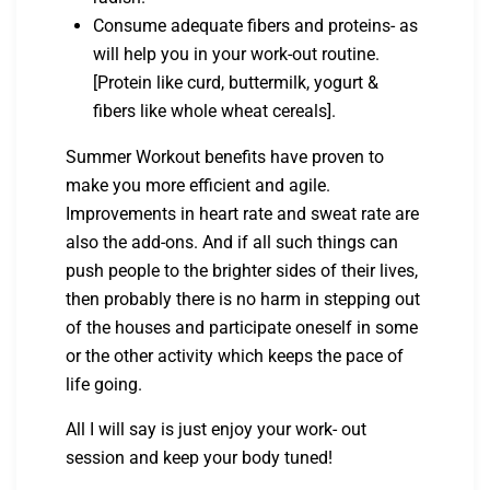
Consume adequate fibers and proteins- as
will help you in your work-out routine.
[Protein like curd, buttermilk, yogurt &
fibers like whole wheat cereals].
Summer Workout benefits have proven to
make you more efficient and agile.
Improvements in heart rate and sweat rate are
also the add-ons. And if all such things can
push people to the brighter sides of their lives,
then probably there is no harm in stepping out
of the houses and participate oneself in some
or the other activity which keeps the pace of
life going.
All I will say is just enjoy your work- out
session and keep your body tuned!