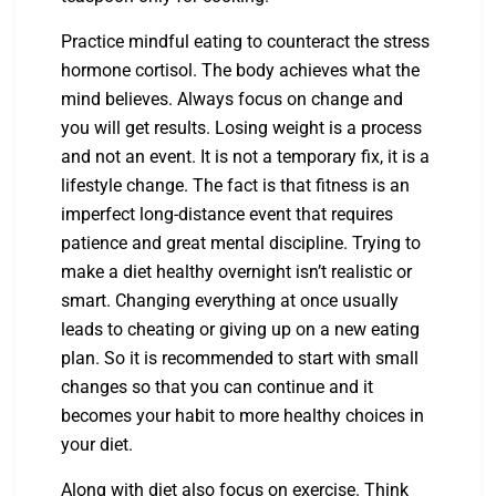
Practice mindful eating to counteract the stress
hormone cortisol. The body achieves what the
mind believes. Always focus on change and
you will get results. Losing weight is a process
and not an event. It is not a temporary fix, it is a
lifestyle change. The fact is that fitness is an
imperfect long-distance event that requires
patience and great mental discipline. Trying to
make a diet healthy overnight isn’t realistic or
smart. Changing everything at once usually
leads to cheating or giving up on a new eating
plan. So it is recommended to start with small
changes so that you can continue and it
becomes your habit to more healthy choices in
your diet.
Along with diet also focus on exercise. Think