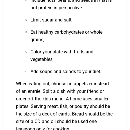
Include nuts, beans, and seeds in that is
put protein in perspective
Limit sugar and salt,
Eat healthy carbohydrates or whole
grains,
Color your plate with fruits and
vegetables,
Add soups and salads to your diet.
When eating out, choose an appetizer instead
of an entrée. Split a dish with your friend or
order off the kids menu. A home uses smaller
plates. Serving meat, fish, or poultry should be
the size of a deck of cards. Bread should be the
size of a CD and oil should be used one
teaspoon only for cooking.