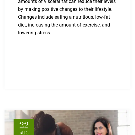
amounts of visceral fat can reduce their levels
by making positive changes to their lifestyle.
Changes include eating a nutritious, low-fat
diet, increasing the amount of exercise, and
lowering stress.
22
AUG