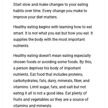
Start slow and make changes to your eating
habits over time. Every change you make to
improve your diet matters.
Healthy eating begins with learning how to eat
smart. It is not what you eat but how you eat. It
supplies the body with the most important
nutrients.
Healthy eating doesn’t mean eating especially
chosen foods or avoiding some foods. By this,
a person deprives his body of important
nutrients. Eat food that includes proteins,
carbohydrates, fats, dairy, minerals, fiber, and
vitamins. Limit sugar, fats, and salt but not
eating it all is not a good idea. Eat plenty of
fruits and vegetables as they are a source of
vitamins and minerals.