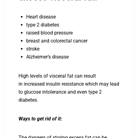
Heart disease
type 2 diabetes
raised blood pressure
breast and colorectal cancer
stroke
Alzheimer’s disease
High levels of visceral fat can result
in increased insulin resistance which may lead
to glucose intolerance and even type 2
diabetes.
Ways to get rid of it:
The dangers of storing excess fat can be