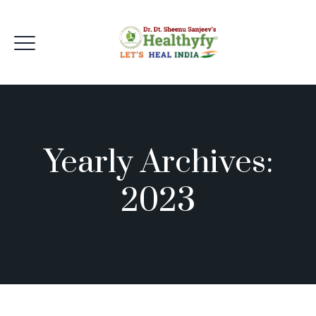
Yearly Archives:
2023