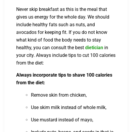
Never skip breakfast as this is the meal that
gives us energy for the whole day. We should
include healthy fats such as nuts, and
avocados for keeping fit. If you do not know
what kind of food the body needs to stay
healthy, you can consult the best
dietician
in
your city. Always include tips to cut 100 calories
from the diet:
Always incorporate tips to shave 100 calories
from the diet:
Remove skin from chicken,
Use skim milk instead of whole milk,
Use mustard instead of mayo,