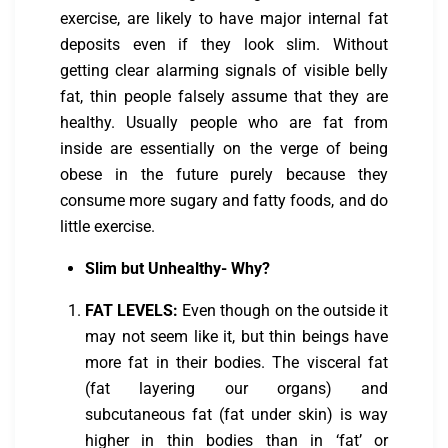
exercise, are likely to have major internal fat
deposits even if they look slim. Without
getting clear alarming signals of visible belly
fat, thin people falsely assume that they are
healthy. Usually people who are fat from
inside are essentially on the verge of being
obese in the future purely because they
consume more sugary and fatty foods, and do
little exercise.
Slim but Unhealthy- Why?
FAT LEVELS:
Even though on the outside it
may not seem like it, but thin beings have
more fat in their bodies. The visceral fat
(fat layering our organs) and
subcutaneous fat (fat under skin) is way
higher in thin bodies than in ‘fat’ or