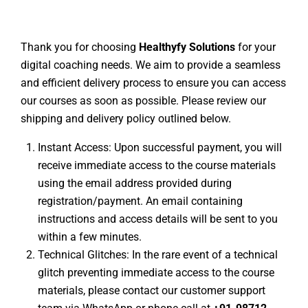
Thank you for choosing
Healthyfy Solutions
for your
digital coaching needs. We aim to provide a seamless
and efficient delivery process to ensure you can access
our courses as soon as possible. Please review our
shipping and delivery policy outlined below.
Instant Access: Upon successful payment, you will
receive immediate access to the course materials
using the email address provided during
registration/payment. An email containing
instructions and access details will be sent to you
within a few minutes.
Technical Glitches: In the rare event of a technical
glitch preventing immediate access to the course
materials, please contact our customer support