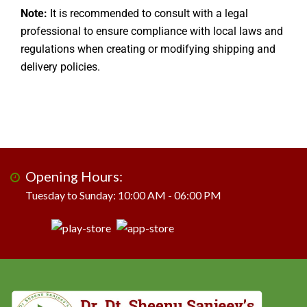
Note:
It is recommended to consult with a legal
professional to ensure compliance with local laws and
regulations when creating or modifying shipping and
delivery policies.
Opening Hours:
Tuesday to Sunday: 10:00 AM - 06:00 PM