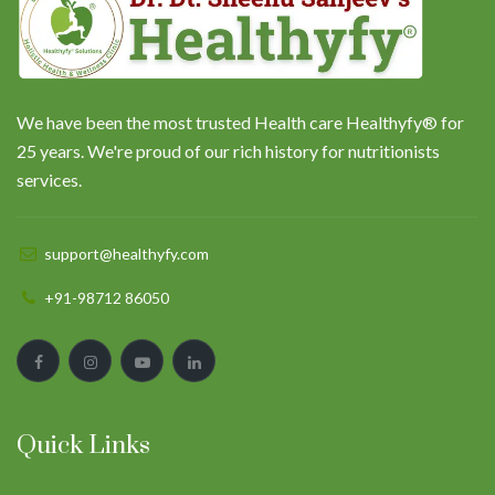
We have been the most trusted Health care Healthyfy® for
25 years. We're proud of our rich history for nutritionists
services.
support@healthyfy.com
+91-98712 86050
Quick Links