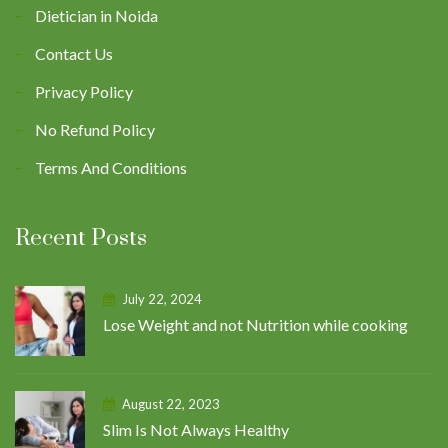
Dietician in Noida
Contact Us
Privacy Policy
No Refund Policy
Terms And Conditions
Recent Posts
July 22, 2024
Lose Weight and not Nutrition while cooking
August 22, 2023
Slim Is Not Always Healthy