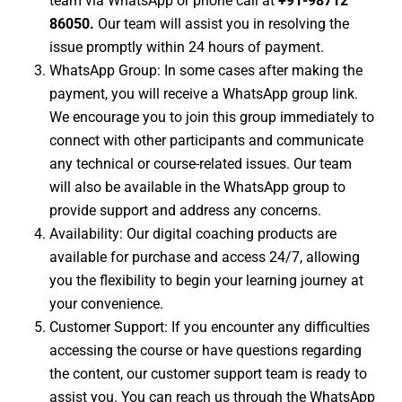
team via WhatsApp or phone call at
+91-98712
86050
.
Our team will assist you in resolving the
issue promptly within 24 hours of payment.
WhatsApp Group: In some cases after making the
payment, you will receive a WhatsApp group link.
We encourage you to join this group immediately to
connect with other participants and communicate
any technical or course-related issues. Our team
will also be available in the WhatsApp group to
provide support and address any concerns.
Availability: Our digital coaching products are
available for purchase and access 24/7, allowing
you the flexibility to begin your learning journey at
your convenience.
Customer Support: If you encounter any difficulties
accessing the course or have questions regarding
the content, our customer support team is ready to
assist you. You can reach us through the WhatsApp