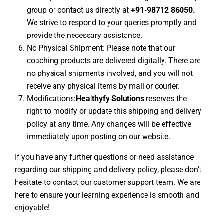
group or contact us directly at
+91-98712 86050.
We strive to respond to your queries promptly and
provide the necessary assistance.
No Physical Shipment: Please note that our
coaching products are delivered digitally. There are
no physical shipments involved, and you will not
receive any physical items by mail or courier.
Modifications:
Healthyfy Solutions
reserves the
right to modify or update this shipping and delivery
policy at any time. Any changes will be effective
immediately upon posting on our website.
If you have any further questions or need assistance
regarding our shipping and delivery policy, please don’t
hesitate to contact our customer support team. We are
here to ensure your learning experience is smooth and
enjoyable!