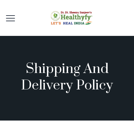
Shipping And
Delivery Policy