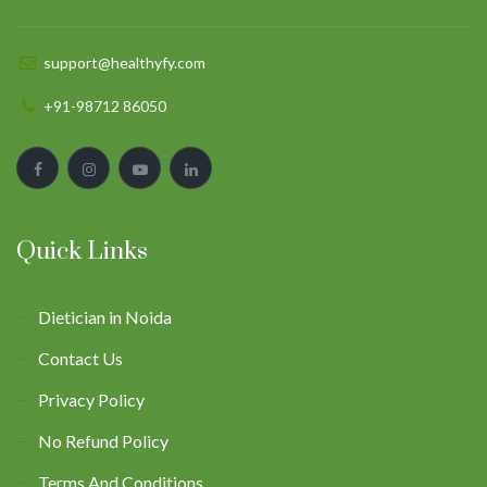
support@healthyfy.com
+91-98712 86050
Quick Links
Dietician in Noida
Contact Us
Privacy Policy
No Refund Policy
Terms And Conditions