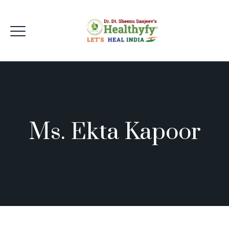
Ms. Ekta Kapoor