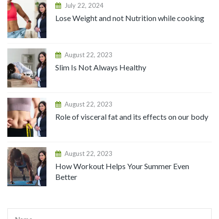
July 22, 2024
Lose Weight and not Nutrition while cooking
August 22, 2023
Slim Is Not Always Healthy
August 22, 2023
Role of visceral fat and its effects on our body
August 22, 2023
How Workout Helps Your Summer Even
Better