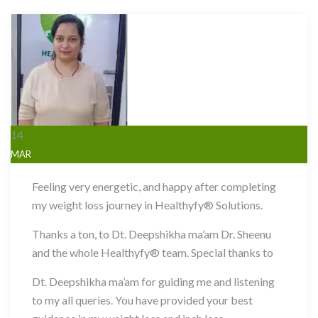
14
MAR
Feeling very energetic, and happy after completing
my weight loss journey in Healthyfy® Solutions.
Thanks a ton, to Dt. Deepshikha ma’am Dr. Sheenu
and the whole Healthyfy® team. Special thanks to
Dt. Deepshikha ma’am for guiding me and listening
to my all queries. You have provided your best