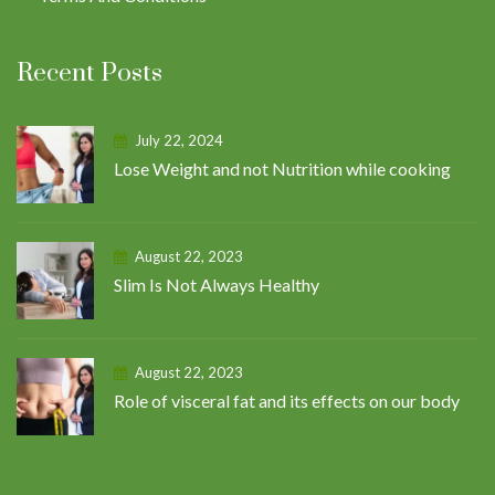
Recent Posts
July 22, 2024
Lose Weight and not Nutrition while cooking
August 22, 2023
Slim Is Not Always Healthy
August 22, 2023
Role of visceral fat and its effects on our body