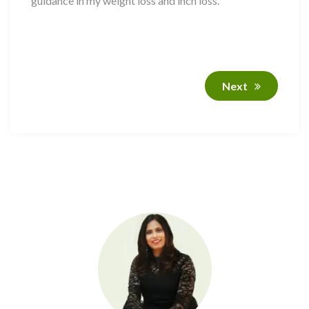
guidance in my weight loss and inch loss.
Next