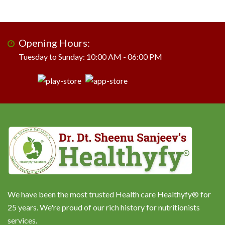
Opening Hours:
Tuesday to Sunday: 10:00 AM - 06:00 PM
We have been the most trusted Health care Healthyfy® for
25 years. We're proud of our rich history for nutritionists
services.