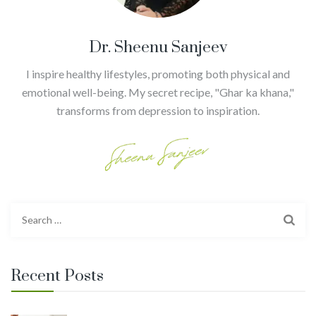
Dr. Sheenu Sanjeev
I inspire healthy lifestyles, promoting both physical and
emotional well-being. My secret recipe, "Ghar ka khana,"
transforms from depression to inspiration.
Search
for:
Recent Posts