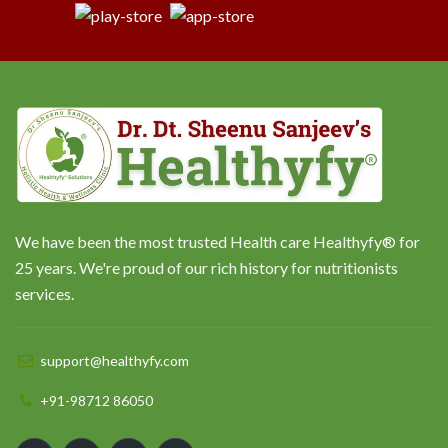
We have been the most trusted Health care Healthyfy® for
25 years. We're proud of our rich history for nutritionists
services.
support@healthyfy.com
+91-98712 86050