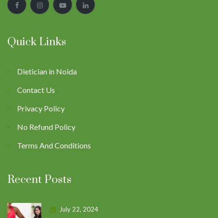
Quick Links
Dietician in Noida
Contact Us
Privacy Policy
No Refund Policy
Terms And Conditions
Recent Posts
July 22, 2024