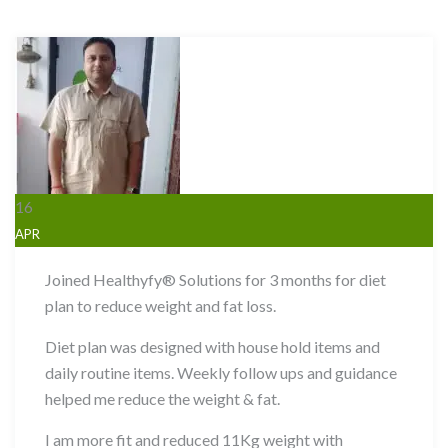
16
APR
Joined Healthyfy® Solutions for 3 months for diet
plan to reduce weight and fat loss.
Diet plan was designed with house hold items and
daily routine items. Weekly follow ups and guidance
helped me reduce the weight & fat.
I am more fit and reduced 11Kg weight with