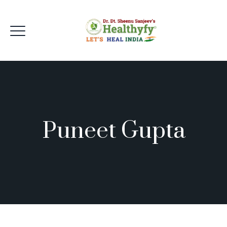
Puneet Gupta