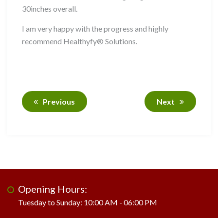
30inches overall.
I am very happy with the progress and highly
recommend Healthyfy® Solutions.
Previous
Next
Opening Hours:
Tuesday to Sunday: 10:00 AM - 06:00 PM