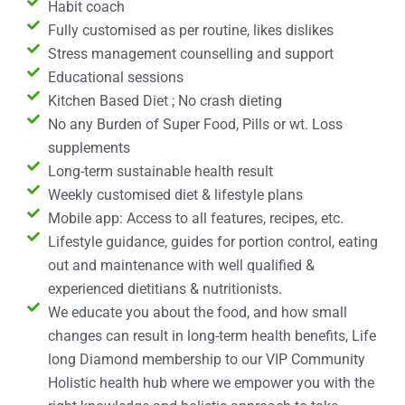
Habit coach
Fully customised as per routine, likes dislikes
Stress management counselling and support
Educational sessions
Kitchen Based Diet ; No crash dieting
No any Burden of Super Food, Pills or wt. Loss
supplements
Long-term sustainable health result
Weekly customised diet & lifestyle plans
Mobile app: Access to all features, recipes, etc.
Lifestyle guidance, guides for portion control, eating
out and maintenance with well qualified &
experienced dietitians & nutritionists.
We educate you about the food, and how small
changes can result in long-term health benefits, Life
long Diamond membership to our VIP Community
Holistic health hub where we empower you with the