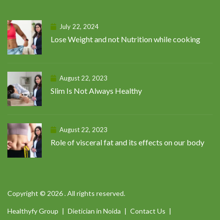
July 22, 2024
Lose Weight and not Nutrition while cooking
August 22, 2023
Slim Is Not Always Healthy
August 22, 2023
Role of visceral fat and its effects on our body
Copyright © 2026 . All rights reserved.
Healthyfy Group
Dietician in Noida
Contact Us