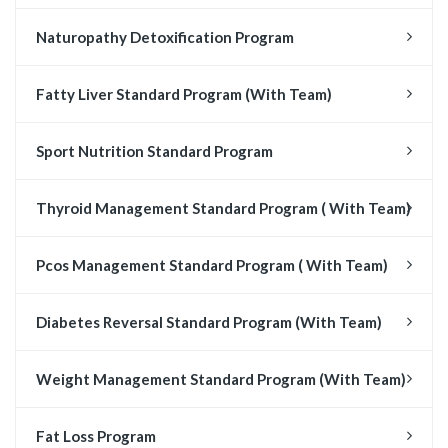
Naturopathy Detoxification Program
Fatty Liver Standard Program (With Team)
Sport Nutrition Standard Program
Thyroid Management Standard Program ( With Team)
Pcos Management Standard Program ( With Team)
Diabetes Reversal Standard Program (With Team)
Weight Management Standard Program (With Team)
Fat Loss Program