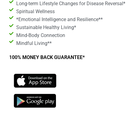
Long-term Lifestyle Changes for Disease Reversal*
Spiritual Wellness
*Emotional Intelligence and Resilience**
Sustainable Healthy Living*
Mind-Body Connection
Mindful Living**
100% MONEY BACK GUARANTEE*