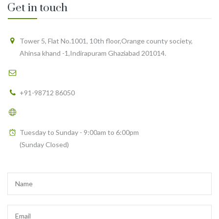
Get in touch
Tower 5, Flat No.1001, 10th floor,Orange county society,
Ahinsa khand -1,Indirapuram Ghaziabad 201014.
support@healthyfy.com
+91-98712 86050
https://healthyfy.com
Tuesday to Sunday - 9:00am to 6:00pm
(Sunday Closed)