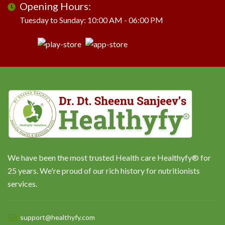
Opening Hours:
Tuesday to Sunday: 10:00 AM - 06:00 PM
We have been the most trusted Health care Healthyfy® for
25 years. We're proud of our rich history for nutritionists
services.
support@healthyfy.com