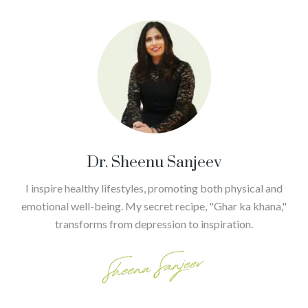
Dr. Sheenu Sanjeev
I inspire healthy lifestyles, promoting both physical and
emotional well-being. My secret recipe, "Ghar ka khana,"
transforms from depression to inspiration.