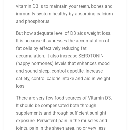
vitamin D3 is to maintain your teeth, bones and
immunity system healthy by absorbing calcium
and phosphorus.
But how adequate level of D3 aids weight loss.
It is because it supresses the accumulation of
fat cells by effectively reducing fat
accumulation. It also increase SEROTONIN
(happy hormones) levels that enhances mood
and sound sleep, control appetite, increase
satiety, control calorie intake and aid in weight
loss.
There are very few food sources of Vitamin D3.
It should be compensated both through
supplements and through sufficient sunlight
exposure. Persistent pain in the muscles and
joints, pain in the sheen area, no or very less