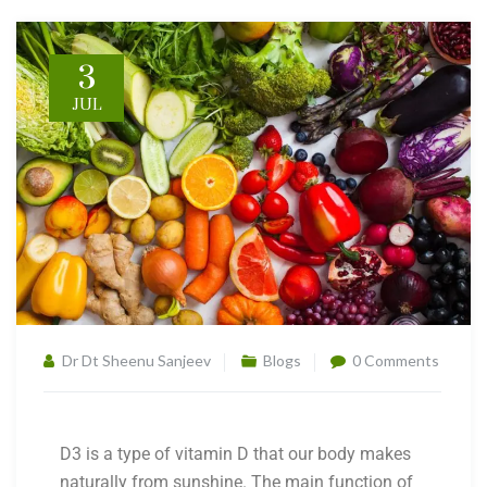
3
JUL
Dr Dt Sheenu Sanjeev
Blogs
0 Comments
D3 is a type of vitamin D that our body makes
naturally from sunshine. The main function of