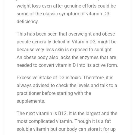
weight loss even after genuine efforts could be
some of the classic symptom of vitamin D3
deficiency.
This has been seen that overweight and obese
people generally deficit in Vitamin D3, might be
because very less skin is exposed to sunlight.
An obese body also lacks the enzymes that are
needed to convert vitamin D into its active form.
Excessive intake of D3 is toxic. Therefore, it is
always advised to check the levels and talk to a
practitioner before starting with the
supplements.
The next vitamin is B12. It is the largest and the
most complicated vitamin. Though it is a fat
soluble vitamin but our body can store it for up