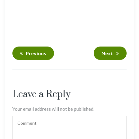
Previous
Next
Leave a Reply
Your email address will not be published.