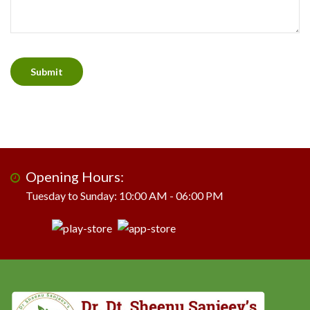
Opening Hours:
Tuesday to Sunday: 10:00 AM - 06:00 PM