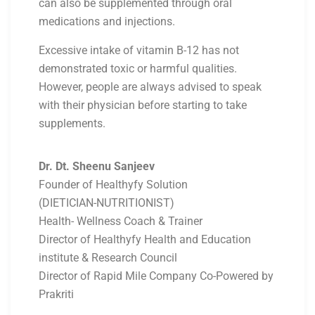
can also be supplemented through oral
medications and injections.
Excessive intake of vitamin B-12 has not
demonstrated toxic or harmful qualities.
However, people are always advised to speak
with their physician before starting to take
supplements.
Dr. Dt. Sheenu Sanjeev
Founder of Healthyfy Solution
(DIETICIAN-NUTRITIONIST)
Health- Wellness Coach & Trainer
Director of Healthyfy Health and Education
institute & Research Council
Director of Rapid Mile Company Co-Powered by
Prakriti