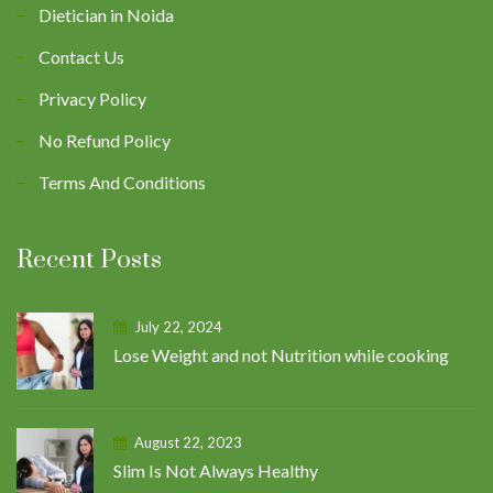
Dietician in Noida
Contact Us
Privacy Policy
No Refund Policy
Terms And Conditions
Recent Posts
July 22, 2024
Lose Weight and not Nutrition while cooking
August 22, 2023
Slim Is Not Always Healthy