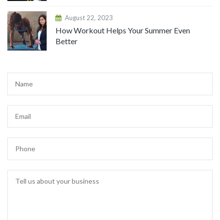
August 22, 2023
How Workout Helps Your Summer Even
Better