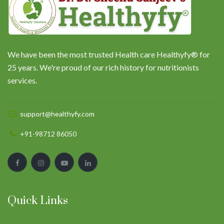
We have been the most trusted Health care Healthyfy® for
25 years. We're proud of our rich history for nutritionists
services.
support@healthyfy.com
+91-98712 86050
Quick Links