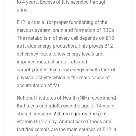
to 4 years. Excess of it is secreted through
urine.
B12 is crucial for proper functioning of the
nervous system, brain and formation of RBC’s.
The metabolism of every cell depends on B12
as it aids energy production. This proves B12
deficiency leads to low energy levels and
impaired metabolism of fats and
carbohydrates. Even low energy results lack of
physical activity which is the main cause of
accumulation of fat.
National Institutes of Health (NIH) recommend
that teens and adults over the age of 14 years
should consume
2.4 micrograms
(mcg) of
vitamin B-12 a day. Animal based foods and
fortified cereals are the main sources of B12. It