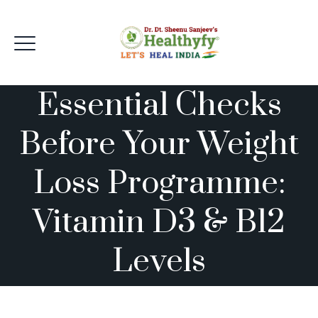
Essential Checks
Before Your Weight
Loss Programme:
Vitamin D3 & B12
Levels