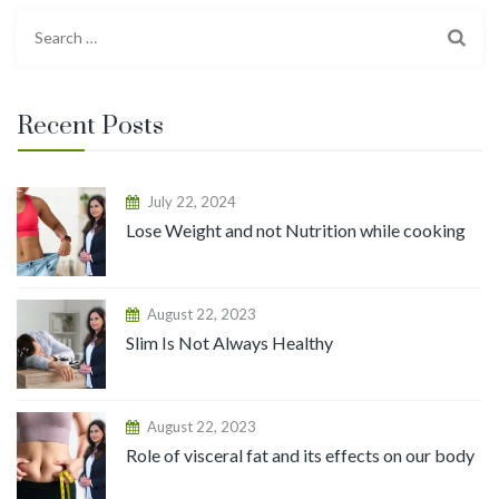
Recent Posts
July 22, 2024
Lose Weight and not Nutrition while cooking
August 22, 2023
Slim Is Not Always Healthy
August 22, 2023
Role of visceral fat and its effects on our body